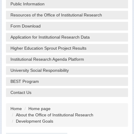
Public Information
Resources of the Office of Institutional Research
Form Download
Application for Institutional Research Data
Higher Education Sprout Project Results
Institutional Research Agenda Platform
University Social Responsibility
BEST Program
Contact Us
Home
Home page
About the Office of Institutional Research
Development Goals