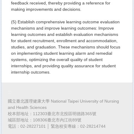
feedback received, thereby providing a reference for
making improvements and decisions.
(5) Establish comprehensive learning outcome evaluation
mechanisms and improve learning outcomes: Improve
learning outcomes and establish evaluation mechanisms
for student recruitment, enrollment and accommodation,
studies, and graduation. These mechanisms should focus
on implementing student learning alarm and remedial
systems, optimizing the overall quality of student
internships, and providing quality assurance for student
internship outcomes.
:::
國立臺北護理健康大學 National Taipei University of Nursing
and Health Sciences
校本部地址：112303臺北市北投區明德路365號
城區部地址：108306臺北市內江街89號
電話：02-28227101 │ 緊急校安專線：02-28214744