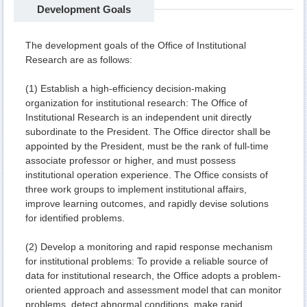
Development Goals
The development goals of the Office of Institutional
Research are as follows:
(1) Establish a high-efficiency decision-making
organization for institutional research: The Office of
Institutional Research is an independent unit directly
subordinate to the President. The Office director shall be
appointed by the President, must be the rank of full-time
associate professor or higher, and must possess
institutional operation experience. The Office consists of
three work groups to implement institutional affairs,
improve learning outcomes, and rapidly devise solutions
for identified problems.
(2) Develop a monitoring and rapid response mechanism
for institutional problems: To provide a reliable source of
data for institutional research, the Office adopts a problem-
oriented approach and assessment model that can monitor
problems, detect abnormal conditions, make rapid