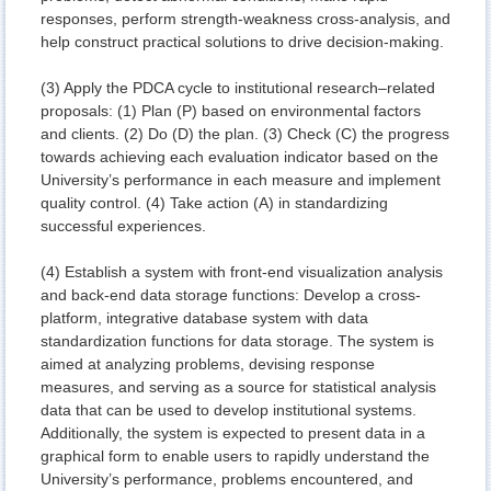
responses, perform strength-weakness cross-analysis, and
help construct practical solutions to drive decision-making.
(3) Apply the PDCA cycle to institutional research–related
proposals: (1) Plan (P) based on environmental factors
and clients. (2) Do (D) the plan. (3) Check (C) the progress
towards achieving each evaluation indicator based on the
University’s performance in each measure and implement
quality control. (4) Take action (A) in standardizing
successful experiences.
(4) Establish a system with front-end visualization analysis
and back-end data storage functions: Develop a cross-
platform, integrative database system with data
standardization functions for data storage. The system is
aimed at analyzing problems, devising response
measures, and serving as a source for statistical analysis
data that can be used to develop institutional systems.
Additionally, the system is expected to present data in a
graphical form to enable users to rapidly understand the
University’s performance, problems encountered, and