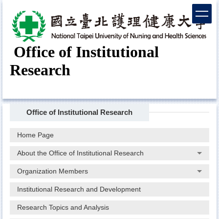
Jump
to
the
main
Office of Institutional
content
block
Research
Office of Institutional Research
Home Page
About the Office of Institutional Research
Organization Members
Institutional Research and Development
Research Topics and Analysis