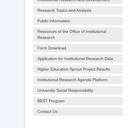
Research Topics and Analysis
Public Information
Resources of the Office of Institutional
Research
Form Download
Application for Institutional Research Data
Higher Education Sprout Project Results
Institutional Research Agenda Platform
University Social Responsibility
BEST Program
Contact Us