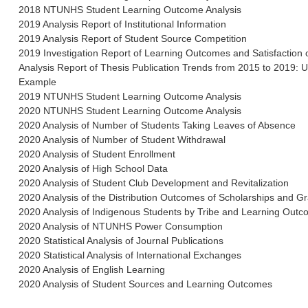
2018 NTUNHS Student Learning Outcome Analysis
2019 Analysis Report of Institutional Information
2019 Analysis Report of Student Source Competition
2019 Investigation Report of Learning Outcomes and Satisfaction
Analysis Report of Thesis Publication Trends from 2015 to 2019:
Example
2019 NTUNHS Student Learning Outcome Analysis
2020 NTUNHS Student Learning Outcome Analysis
2020 Analysis of Number of Students Taking Leaves of Absence
2020 Analysis of Number of Student Withdrawal
2020 Analysis of Student Enrollment
2020 Analysis of High School Data
2020 Analysis of Student Club Development and Revitalization
2020 Analysis of the Distribution Outcomes of Scholarships and Gr
2020 Analysis of Indigenous Students by Tribe and Learning Out
2020 Analysis of NTUNHS Power Consumption
2020 Statistical Analysis of Journal Publications
2020 Statistical Analysis of International Exchanges
2020 Analysis of English Learning
2020 Analysis of Student Sources and Learning Outcomes