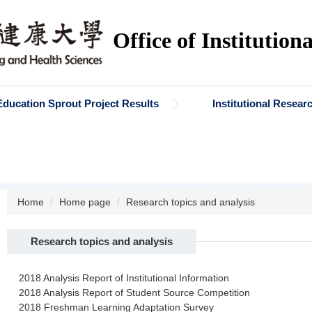
Office of Institution
Education Sprout Project Results
Institutional Resea
Home
Home page
Research topics and analysis
Research topics and analysis
2018 Analysis Report of Institutional Information
2018 Analysis Report of Student Source Competition
2018 Freshman Learning Adaptation Survey