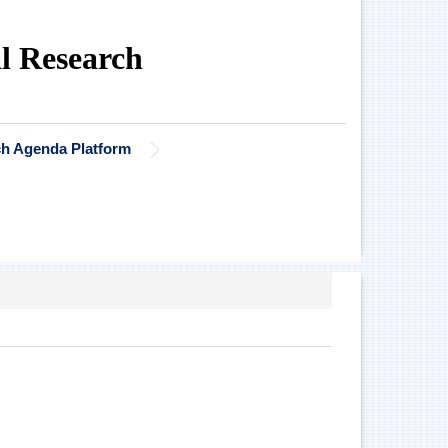
al Research
rch Agenda Platform