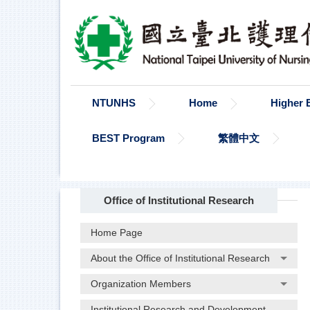
Jump
to
the
main
content
block
NTUNHS
Home
Higher 
BEST Program
繁體中文
Office of Institutional Research
Home Page
About the Office of Institutional Research
Organization Members
Institutional Research and Development