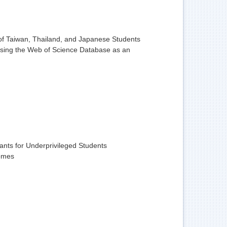
 of Taiwan, Thailand, and Japanese Students
 Using the Web of Science Database as an
ants for Underprivileged Students
comes